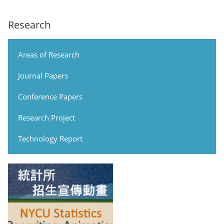
Research
Areas of Research
Journal Papers
Conference Papers
Research Project
Technology Report