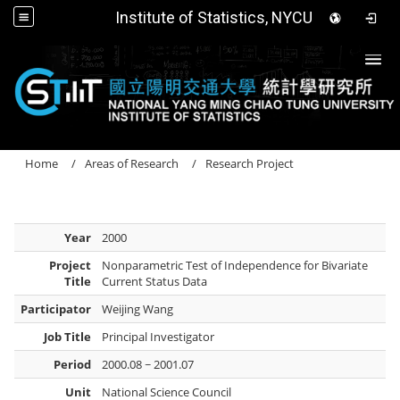
Institute of Statistics, NYCU
Togg
Home
Areas of Research
Research Project
Year
2000
Project
Nonparametric Test of Independence for Bivariate
Title
Current Status Data
Participator
Weijing Wang
Job Title
Principal Investigator
Period
2000.08 ~ 2001.07
Unit
National Science Council