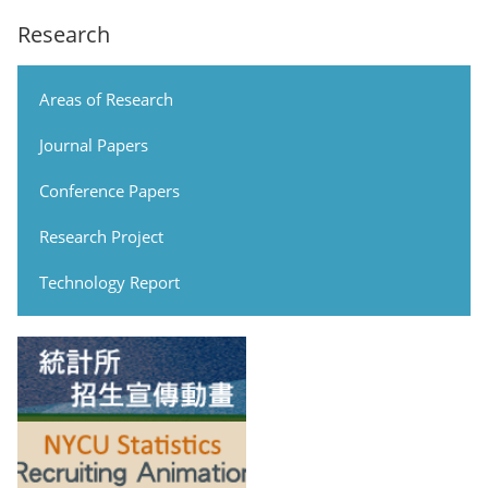
Research
Areas of Research
Journal Papers
Conference Papers
Research Project
Technology Report