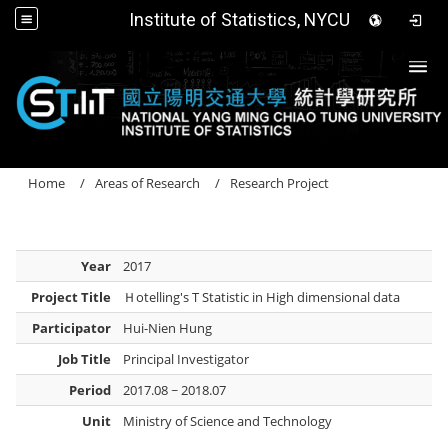
Institute of Statistics, NYCU
Togg
Home
Areas of Research
Research Project
Year
2017
Project Title
Ｈotelling's T Statistic in High dimensional data
Participator
Hui-Nien Hung
Job Title
Principal Investigator
Period
2017.08 ~ 2018.07
Unit
Ministry of Science and Technology