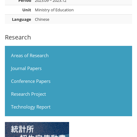
Period
2023.09 ~ 2023.12
Unit
Ministry of Education
Language
Chinese
Research
Areas of Research
Journal Papers
Conference Papers
Research Project
Technology Report