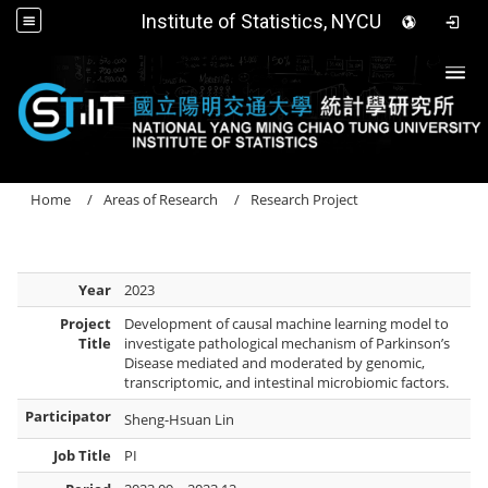
Institute of Statistics, NYCU
Togg
Home
Areas of Research
Research Project
Year
2023
Project
Development of causal machine learning model to
Title
investigate pathological mechanism of Parkinson’s
Disease mediated and moderated by genomic,
transcriptomic, and intestinal microbiomic factors.
Participator
Sheng-Hsuan Lin
Job Title
PI