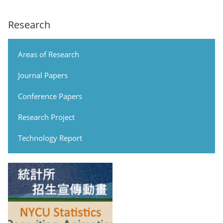
Research
Areas of Research
Journal Papers
Conference Papers
Research Project
Technology Report