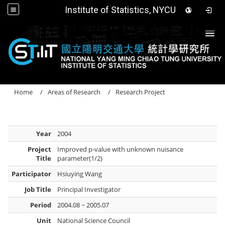
Institute of Statistics, NYCU
Togg
Home
Areas of Research
Research Project
Year
2004
Project
Improved p-value with unknown nuisance
Title
parameter(1/2)
Participator
Hsiuying Wang
Job Title
Principal Investigator
Period
2004.08 ~ 2005.07
Unit
National Science Council