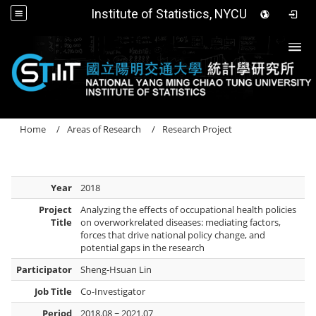
Institute of Statistics, NYCU
Togg
Home
Areas of Research
Research Project
Year
2018
Project
Analyzing the effects of occupational health policies
Title
on overworkrelated diseases: mediating factors,
forces that drive national policy change, and
potential gaps in the research
Participator
Sheng-Hsuan Lin
Job Title
Co-Investigator
Period
2018.08 ~ 2021.07