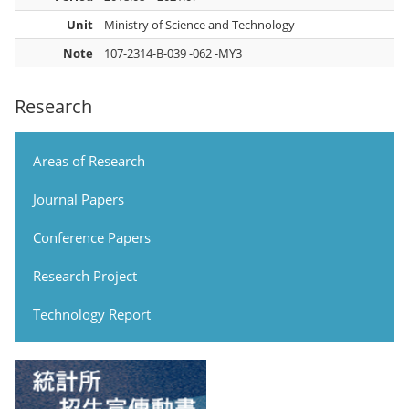
Unit
Ministry of Science and Technology
Note
107-2314-B-039 -062 -MY3
Research
Areas of Research
Journal Papers
Conference Papers
Research Project
Technology Report