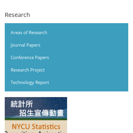
Research
Areas of Research
Journal Papers
Conference Papers
Research Project
Technology Report