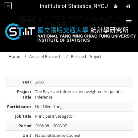
Institute of Statistics, NYCU
Togg
Home
Areas of Research
Research Project
Year
2006
Project
The Bayesian Infrernce and weighted frequentist
Title
Inference
Participator
Hui-Nien Hung
Job Title
Principal Investigator
Period
2006.08 ~ 2008.07
Unit
National Science Council