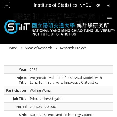
Institute of Statistics, NYCU
Togg
Home
Areas of Research
Research Project
Year
2024
Project
Prognostic Evaluation for Survival Models with
Title
Long-Term Survivors: Innovative C-Statistics
Participator
Weijing Wang
Job Title
Principal Investigator
Period
2024.08 ~ 2025.07
Unit
National Science and Technology Council