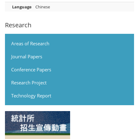
Language
Chinese
Research
Areas of Research
Journal Papers
Conference Papers
Research Project
Technology Report