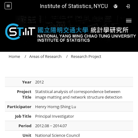
Institute of Statistics, NYCU
Togg
Home
Areas of Research
Research Project
Year
2012
Project
Statistical analysis of correspondence between
Title
image matting and network structure detection
Participator
Henry Horng-Shing Lu
Job Title
Principal Investigator
Period
2012.08 ~ 2014.07
Unit
National Science Council