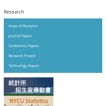
Research
Areas of Research
Journal Papers
Conference Papers
Research Project
Technology Report