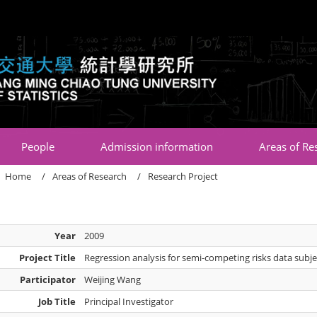
:::
People
Admission information
Areas of Re
Home
Areas of Research
Research Project
Year
2009
Project Title
Regression analysis for semi-competing risks data subjec
Participator
Weijing Wang
Job Title
Principal Investigator