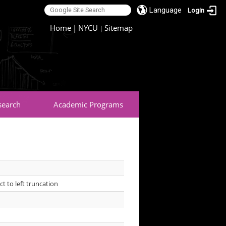
Language
Login
:::
Home
|
NYCU
Sitemap
|
search
Academic Programs
t to left truncation