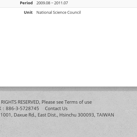
Period
2009.08 ~ 2011.07
Unit
National Science Council
All RIGHTS RESERVED, Please see
Terms of use
FAX：886-3-5728745
Contact Us
. 1001, Daxue Rd., East Dist., Hsinchu 300093, TAIWAN