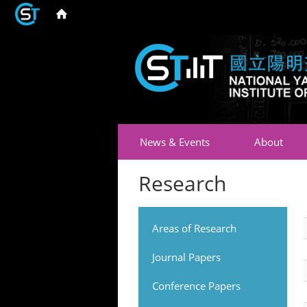
News & Events
About
Research
Areas of Research
Journal Papers
Conference Papers