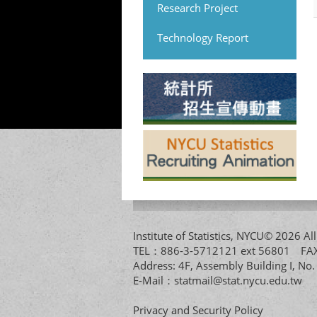
Research Project
Technology Report
Institute of Statistics, NYCU© 2026 
TEL：886-3-5712121 ext 56801 
Address: 4F, Assembly Building I, No
E-Mail：
statmail@stat.nycu.edu.tw
Privacy and Security Policy