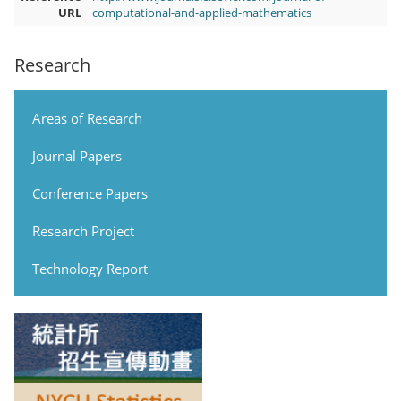
URL
computational-and-applied-mathematics
Research
Areas of Research
Journal Papers
Conference Papers
Research Project
Technology Report