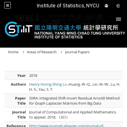
Institute of Statistics, NYCU
Togg
Home
Areas of Research
Journal Papers
Year
2018
Authors
Henry Horng-Shing Lu
,Huang, W.-Q., Lin, W.-W., Lu, H.
H.-S., Yau, S. T.
Paper
iSIRA: Integrated Shift-Invert Residual Arnoldi Method
Title
for Graph Laplacian Matrices from Big Data
Journal
Journal of Computational and Applied Mathematics,
Title
to appear, 2018. （SCI）
Reference
http://www.journals.elsevier.com/journal-of-