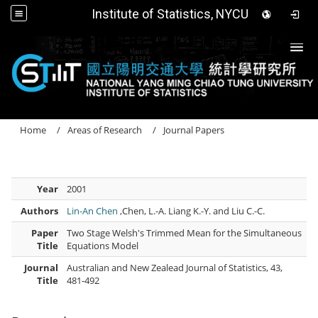
Institute of Statistics, NYCU
Togg
Home
Areas of Research
Journal Papers
Year
2001
Authors
Lin-An Chen
,Chen, L.-A. Liang K.-Y. and Liu C.-C.
Paper
Two Stage Welsh's Trimmed Mean for the Simultaneous
Title
Equations Model
Journal
Australian and New Zealead Journal of Statistics, 43,
Title
481-492