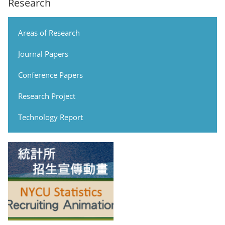
Research
Areas of Research
Journal Papers
Conference Papers
Research Project
Technology Report