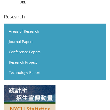
URL
Research
Areas of Research
Journal Papers
Conference Papers
Research Project
Technology Report