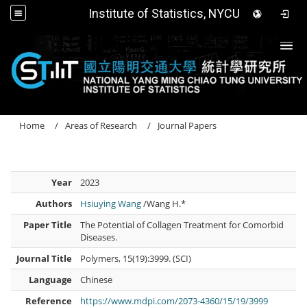
Institute of Statistics, NYCU
Togg
Home
Areas of Research
Journal Papers
Year
2023
Authors
Hsiuying Wang
/Wang H.*
Paper Title
The Potential of Collagen Treatment for Comorbid
Diseases.
Journal Title
Polymers, 15(19):3999. (SCI)
Language
Chinese
Reference
https://www.mdpi.com/2073-4360/15/19/3999