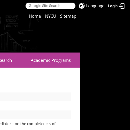
Language
Login
:::
Home
|
NYCU
Sitemap
|
search
Academic Programs
ediator – on the completeness of