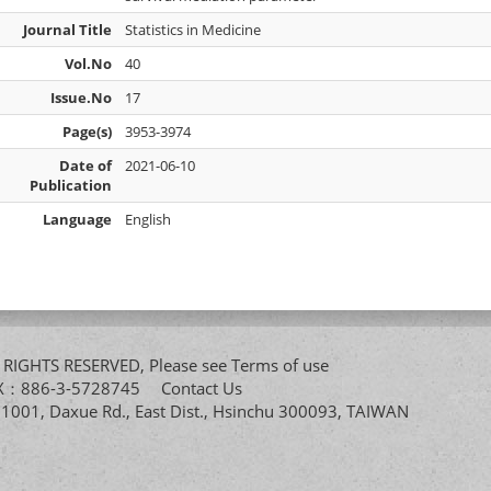
Journal Title
Statistics in Medicine
Vol.No
40
Issue.No
17
Page(s)
3953-3974
Date of
2021-06-10
Publication
Language
English
All RIGHTS RESERVED, Please see
Terms of use
FAX：886-3-5728745
Contact Us
. 1001, Daxue Rd., East Dist., Hsinchu 300093, TAIWAN