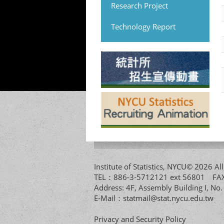
Research Project
Technology Report
Institute of Statistics, NYCU© 2026 
TEL：886-3-5712121 ext 56801 
Address: 4F, Assembly Building I, No
E-Mail：
statmail@stat.nycu.edu.tw
Privacy and Security Policy