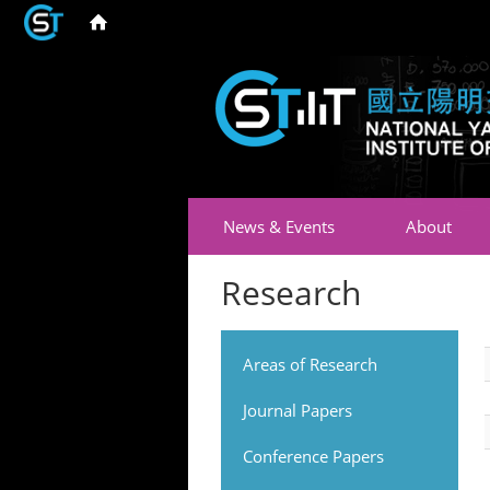
News & Events
About
Research
Areas of Research
Journal Papers
Conference Papers