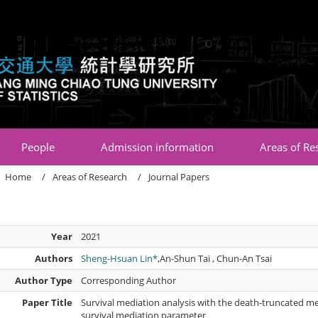
:::
People
Admission information
Areas of Re
Home
Areas of Research
Journal Papers
Year
2021
Authors
Sheng-Hsuan Lin*
,An-Shun Tai , Chun-An Tsai
Author Type
Corresponding Author
Paper Title
Survival mediation analysis with the death-truncated m
survival mediation parameter