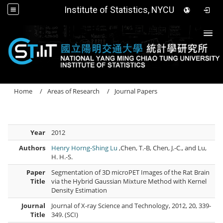
Institute of Statistics, NYCU
Togg
Home
Areas of Research
Journal Papers
Year
2012
Authors
Henry Horng-Shing Lu
,Chen, T.-B, Chen, J.-C., and Lu,
H. H.-S.
Paper
Segmentation of 3D microPET Images of the Rat Brain
Title
via the Hybrid Gaussian Mixture Method with Kernel
Density Estimation
Journal
Journal of X-ray Science and Technology, 2012, 20, 339-
Title
349. (SCI)