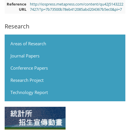
Reference
http://iospress.metapress.com/content/qu42j5143222
URL
7427/?p=7b73500b78eb412085abd204367b5ec0&pi=7
Research
Areas of Research
Journal Papers
Conference Papers
Research Project
Technology Report