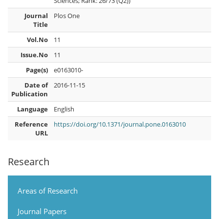
Sciences; Rank: 26/73 (Q2))
Journal
Plos One
Title
Vol.No
11
Issue.No
11
Page(s)
e0163010-
Date of
2016-11-15
Publication
Language
English
Reference
https://doi.org/10.1371/journal.pone.0163010
URL
Research
Areas of Research
Journal Papers