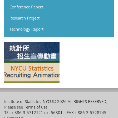
Conference Papers
Research Project
Technology Report
Institute of Statistics, NYCU© 2026 All RIGHTS RESERVED,
Please see
Terms of use
TEL：886-3-5712121 ext 56801 FAX：886-3-5728745