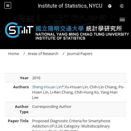
Institute of Statistics, NYCU
Togg
Home
Areas of Research
Journal Papers
Year
2016
Authors
Sheng-Hsuan Lin*
,Yu-Hsuan Lin, Chih-Lin Chiang, Po-
Hsien Lin, Li-Ren Chang, Chih-Hung Ko, Yang-Han
Lee
Author
Corresponding Author
Type
Paper Title
Proposed Diagnostic Criteria for Smartphone
Addiction (IF:3.24; Category: Multidisciplinary