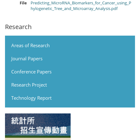
File
Predicting_MicroRNA_Biomarkers_for_Cancer_using_P
hylogenetic_Tree_and_Microarray_Analysis.pdf
Research
Areas of Research
Journal Papers
Conference Papers
Research Project
Technology Report