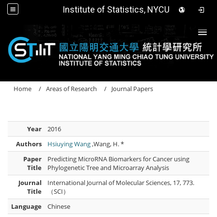
Institute of Statistics, NYCU
Togg
Home
Areas of Research
Journal Papers
Year
2016
Authors
Hsiuying Wang
,Wang, H. *
Paper
Predicting MicroRNA Biomarkers for Cancer using
Title
Phylogenetic Tree and Microarray Analysis
Journal
International Journal of Molecular Sciences, 17, 773.
Title
（SCI）
Language
Chinese