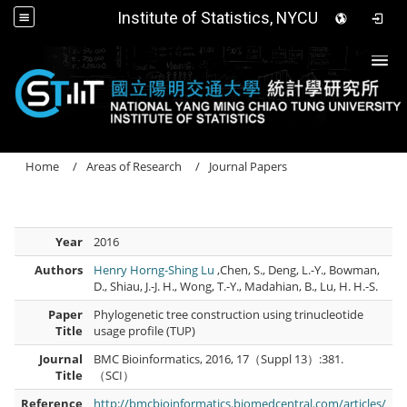
Institute of Statistics, NYCU
Togg
Home
Areas of Research
Journal Papers
Year
2016
Authors
Henry Horng-Shing Lu
,Chen, S., Deng, L.-Y., Bowman,
D., Shiau, J.-J. H., Wong, T.-Y., Madahian, B., Lu, H. H.-S.
Paper
Phylogenetic tree construction using trinucleotide
Title
usage profile (TUP)
Journal
BMC Bioinformatics, 2016, 17（Suppl 13）:381.
Title
（SCI）
Reference
http://bmcbioinformatics.biomedcentral.com/articles/