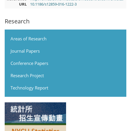
URL
10.1186/s12859-016-1222-3
Research
Areas of Research
Journal Papers
Conference Papers
Research Project
Technology Report