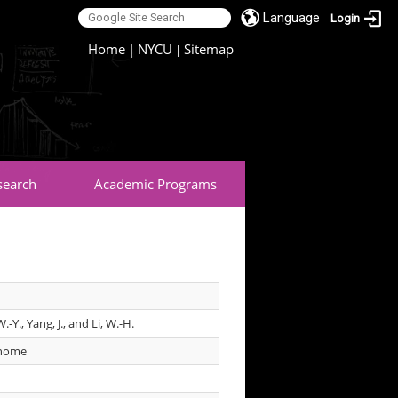
Language
Login
:::
Home
|
NYCU
Sitemap
|
search
Academic Programs
.-Y., Yang, J., and Li, W.-H.
enome