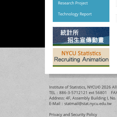
Research Project
Technology Report
Institute of Statistics, NYCU© 2026 
TEL：886-3-5712121 ext 56801 
Address: 4F, Assembly Building I, No
E-Mail：
statmail@stat.nycu.edu.tw
Privacy and Security Policy