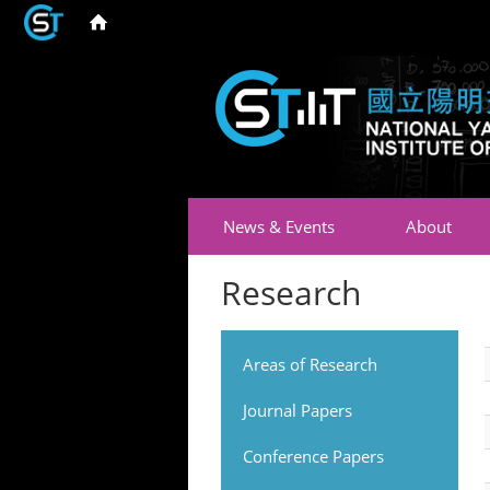
News & Events
About
Research
Areas of Research
Journal Papers
Conference Papers