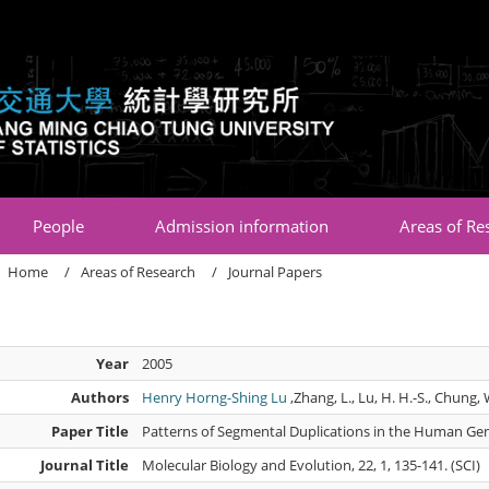
:::
People
Admission information
Areas of Re
Home
Areas of Research
Journal Papers
Year
2005
Authors
Henry Horng-Shing Lu
,Zhang, L., Lu, H. H.-S., Chung, W
Paper Title
Patterns of Segmental Duplications in the Human G
Journal Title
Molecular Biology and Evolution, 22, 1, 135-141. (SCI)