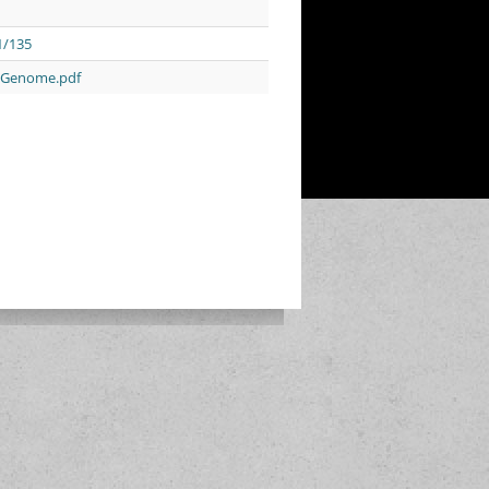
1/135
n_Genome.pdf