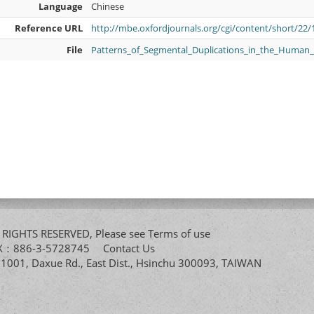
Language
Chinese
Reference URL
http://mbe.oxfordjournals.org/cgi/content/short/22/
File
Patterns_of_Segmental_Duplications_in_the_Huma
All RIGHTS RESERVED, Please see
Terms of use
FAX：886-3-5728745
Contact Us
. 1001, Daxue Rd., East Dist., Hsinchu 300093, TAIWAN