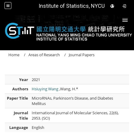
Institute of Statistics, NYCU
Togg
Home
Areas of Research
Journal Papers
Year
2021
Authors
Hsiuying Wang
,Wang, H.*
Paper Title
MicroRNAs, Parkinson’s Disease, and Diabetes
Mellitus
Journal
International Journal of Molecular Sciences, 22(6),
Title
2953. (SCI)
Language
English