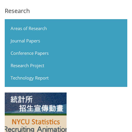
Research
Areas of Research
Journal Papers
Conference Papers
Research Project
Technology Report