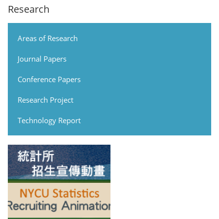
Research
Areas of Research
Journal Papers
Conference Papers
Research Project
Technology Report