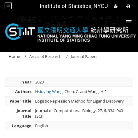
Institute of Statistics, NYCU
Togg
Home
Areas of Research
Journal Papers
Year
2020
Authors
Hsiuying Wang
,Chen. C. and Wang, H.*
Paper Title
Logistic Regression Method for Ligand Discovery
Journal
Journal of Computational Biology, 27, 6, 934–940
Title
(SCI)
Language
English