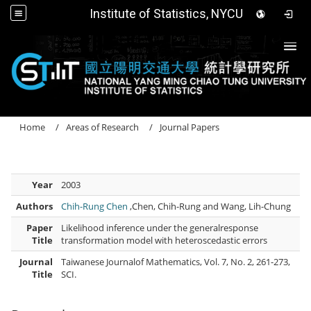
Institute of Statistics, NYCU
Togg
Home
Areas of Research
Journal Papers
Year
2003
Authors
Chih-Rung Chen
,Chen, Chih-Rung and Wang, Lih-Chung
Paper
Likelihood inference under the generalresponse
Title
transformation model with heteroscedastic errors
Journal
Taiwanese Journalof Mathematics, Vol. 7, No. 2, 261-273,
Title
SCI.