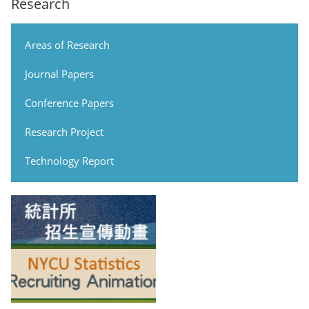
Research
Areas of Research
Journal Papers
Conference Papers
Research Project
Technology Report