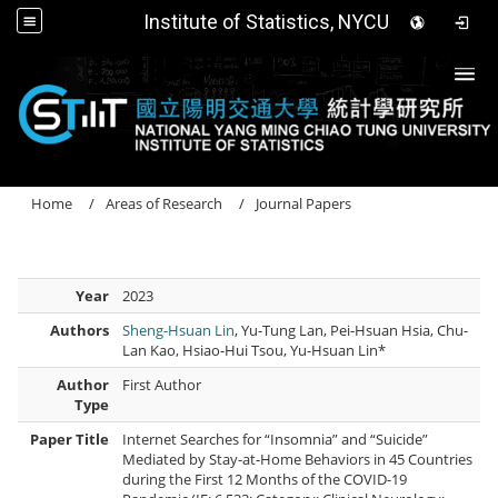
Institute of Statistics, NYCU
Togg
Home
Areas of Research
Journal Papers
Year
2023
Authors
Sheng-Hsuan Lin
, Yu-Tung Lan, Pei-Hsuan Hsia, Chu-
Lan Kao, Hsiao-Hui Tsou, Yu-Hsuan Lin*
Author
First Author
Type
Paper Title
Internet Searches for “Insomnia” and “Suicide”
Mediated by Stay-at-Home Behaviors in 45 Countries
during the First 12 Months of the COVID-19