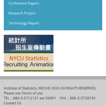
Conference Papers
Research Project
Technology Report
Institute of Statistics, NYCU© 2026 All RIGHTS RESERVED,
Please see
Terms of use
TEL：886-3-5712121 ext 56801 FAX：886-3-5728745
Contact Us