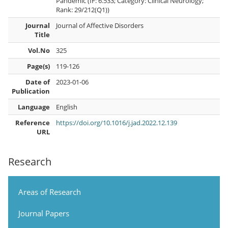
Pandemic (IF: 6.533; Category: Clinical Neurology;
Rank: 29/212(Q1))
Journal
Journal of Affective Disorders
Title
Vol.No
325
Page(s)
119-126
Date of
2023-01-06
Publication
Language
English
Reference
https://doi.org/10.1016/j.jad.2022.12.139
URL
Research
Areas of Research
Journal Papers