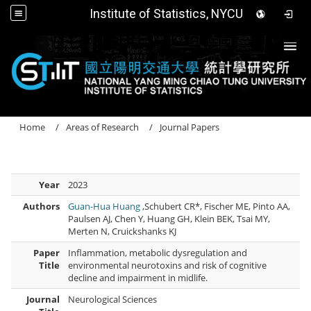
Institute of Statistics, NYCU
Togg
Home
Areas of Research
Journal Papers
Year
2023
Authors
Guan-Hua Huang
,Schubert CR*, Fischer ME, Pinto AA,
Paulsen AJ, Chen Y, Huang GH, Klein BEK, Tsai MY,
Merten N, Cruickshanks KJ
Paper
Inflammation, metabolic dysregulation and
Title
environmental neurotoxins and risk of cognitive
decline and impairment in midlife.
Journal
Neurological Sciences