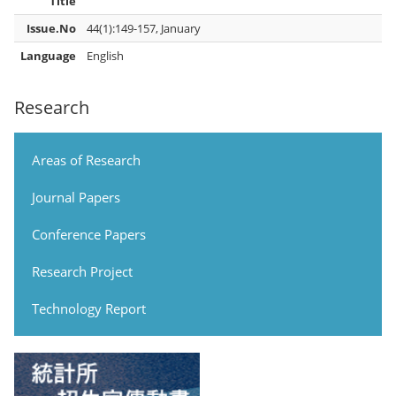
Title
Issue.No
44(1):149-157, January
Language
English
Research
Areas of Research
Journal Papers
Conference Papers
Research Project
Technology Report