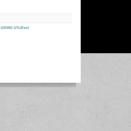
)00980-3/fulltext