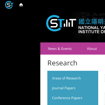
News & Events
About
Research
Areas of Research
Journal Papers
Conference Papers