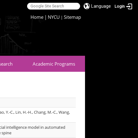
Language
Login
:::
Home
|
NYCU
Sitemap
|
search
Academic Programs
Yao, Y.-C., Lin, H.-H., Chang, M.-C., Wang,
icial intelligence model in automated
e spine