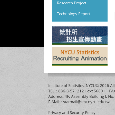
Research Project
Technology Report
Institute of Statistics, NYCU© 2026 
TEL：886-3-5712121 ext 56801 
Address: 4F, Assembly Building I, No
E-Mail：
statmail@stat.nycu.edu.tw
Privacy and Security Policy