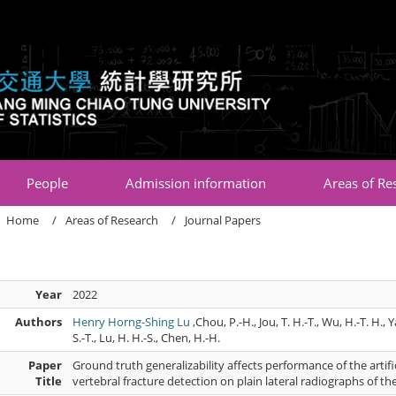
:::
People
Admission information
Areas of Re
Home
Areas of Research
Journal Papers
Year
2022
Authors
Henry Horng-Shing Lu
,Chou, P.-H., Jou, T. H.-T., Wu, H.-T. H., 
S.-T., Lu, H. H.-S., Chen, H.-H.
Paper
Ground truth generalizability affects performance of the artif
Title
vertebral fracture detection on plain lateral radiographs of th