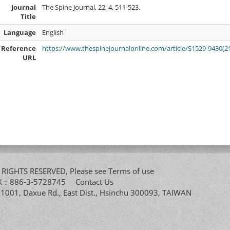
Journal
The Spine Journal, 22, 4, 511-523.
Title
Language
English
Reference
https://www.thespinejournalonline.com/article/S1529-9430(21
URL
All RIGHTS RESERVED, Please see
Terms of use
FAX：886-3-5728745
Contact Us
. 1001, Daxue Rd., East Dist., Hsinchu 300093, TAIWAN