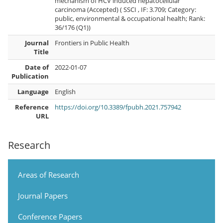
mechanism of HCV induced hepatocellular
carcinoma (Accepted) ( SSCI , IF: 3.709; Category:
public, environmental & occupational health; Rank:
36/176 (Q1))
Journal
Frontiers in Public Health
Title
Date of
2022-01-07
Publication
Language
English
Reference
https://doi.org/10.3389/fpubh.2021.757942
URL
Research
Areas of Research
Journal Papers
Conference Papers