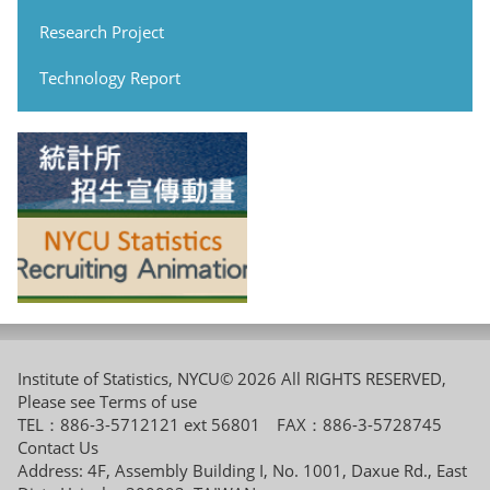
Research Project
Technology Report
Institute of Statistics, NYCU© 2026 All RIGHTS RESERVED,
Please see
Terms of use
TEL：886-3-5712121 ext 56801 FAX：886-3-5728745
Contact Us
Address: 4F, Assembly Building I, No. 1001, Daxue Rd., East