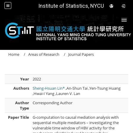
Institute of Statistics, NYCU
Togg
Home
Areas of Research
Journal Papers
Year
2022
Authors
Sheng-Hsuan Lin*
,An-Shun Tai ,Yen-Tsung Huang
,Hwai-I Yang ,Lauren V. Lan
Author
Corresponding Author
Type
Paper Title
G-computation to causal mediation analysis with
sequential multiple mediators – investigating the
vulnerable time window of HBV activity for the