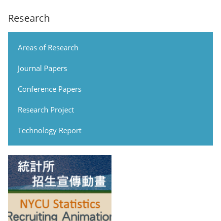
Research
Areas of Research
Journal Papers
Conference Papers
Research Project
Technology Report