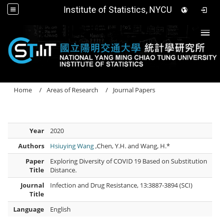
Institute of Statistics, NYCU
Togg
Home
Areas of Research
Journal Papers
Year
2020
Authors
Hsiuying Wang
,Chen, Y.H. and Wang, H.*
Paper
Exploring Diversity of COVID 19 Based on Substitution
Title
Distance.
Journal
Infection and Drug Resistance, 13:3887-3894 (SCI)
Title
Language
English