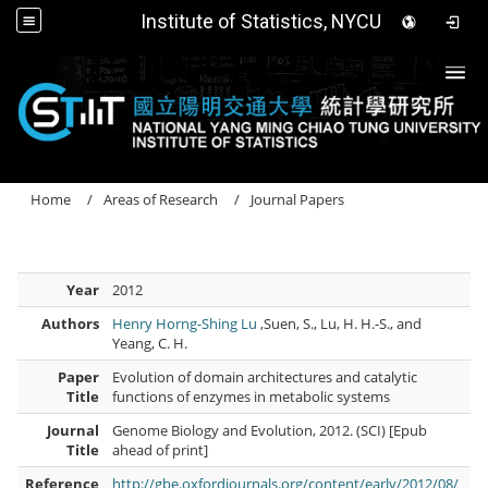
Institute of Statistics, NYCU
Togg
Home
Areas of Research
Journal Papers
Year
2012
Authors
Henry Horng-Shing Lu
,Suen, S., Lu, H. H.-S., and
Yeang, C. H.
Paper
Evolution of domain architectures and catalytic
Title
functions of enzymes in metabolic systems
Journal
Genome Biology and Evolution, 2012. (SCI) [Epub
Title
ahead of print]
Reference
http://gbe.oxfordjournals.org/content/early/2012/08/