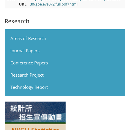
URL
30/gbe.evs072.full.pdf+html
Research
Areas of Research
Journal Papers
Conference Papers
Research Project
Technology Report