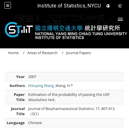
Institute of Statistics, NYCU
Togg
Home
Areas of Research
Journal Papers
Year
2007
Authors
Hsiuying Wang
,Wang, H.*
Paper
Estimation of the probability of passing the USP
Title
dissolution test.
Journal
Journal of Biopharmaceutical Statistics, 17, 407-413.
Title
（SCI）
Language
Chinese