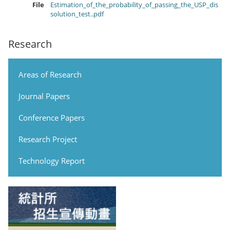
File
Estimation_of_the_probability_of_passing_the_USP_dis
solution_test..pdf
Research
Areas of Research
Journal Papers
Conference Papers
Research Project
Technology Report