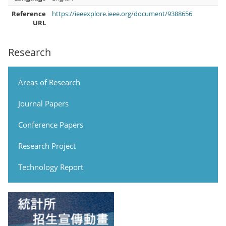
Reference
https://ieeexplore.ieee.org/document/9388656
URL
Research
Areas of Research
Journal Papers
Conference Papers
Research Project
Technology Report