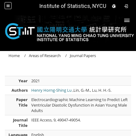
Institute of Statistics, NYCU
Togg
Home
Areas of Research
Journal Papers
Year
2021
Authors
Henry Horng-Shing Lu
,Lin, G.-M., Lu, H. H.-S.
Paper
Electrocardiographic Machine Learning to Predict Left
Title
Ventricular Diastolic Dysfunction in Asian Young Male
Adults
Journal
IEEE Access, 9, 49047-49054.
Title
Language
English