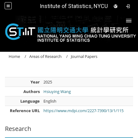
Institute of Statistics, NYCU
Togg
Home
Areas of Research
Journal Papers
Year
2025
Authors
Hsiuying Wang
Language
English
Reference URL
https://www.mdpi.com/2227-7390/13/1/115
Research