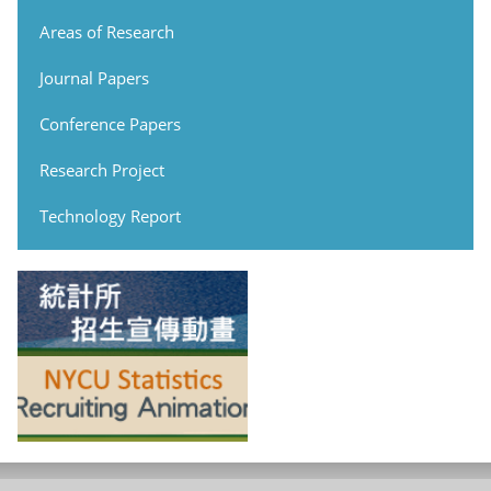
Areas of Research
Journal Papers
Conference Papers
Research Project
Technology Report