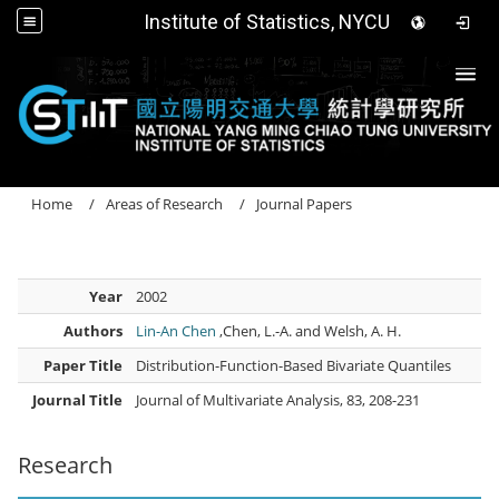
Institute of Statistics, NYCU
Togg
Home
Areas of Research
Journal Papers
Year
2002
Authors
Lin-An Chen
,Chen, L.-A. and Welsh, A. H.
Paper Title
Distribution-Function-Based Bivariate Quantiles
Journal Title
Journal of Multivariate Analysis, 83, 208-231
Research