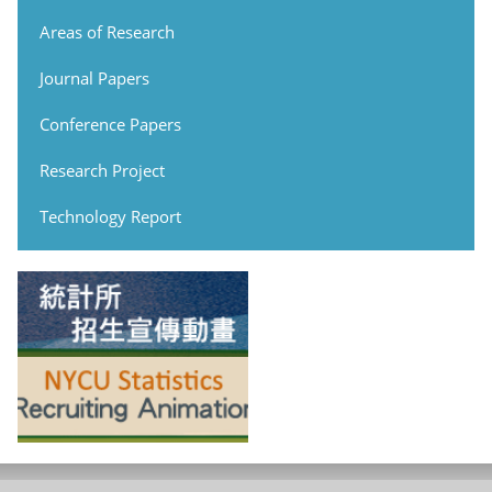
Areas of Research
Journal Papers
Conference Papers
Research Project
Technology Report