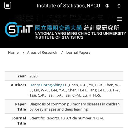
Institute of Statistics, NYCU
Togg
Home
Areas of Research
Journal Papers
Year
2020
Authors
Henry Horng-Shing Lu
,Chen, K.-C., Yu, H.-R., Chen, W.-
S., Lin, W.-C., Lee, Y.-C., Chen, H.-H., Jiang, J.-H., Su, T.-Y.,
Tsai, C.-K., Tsai, T.-A., Tsai, C.-M., Lu, H. H.-S.
Paper
Diagnosis of common pulmonary diseases in children
Title
by X-ray images and deep learning
Journal
Scientific Reports, 10, Article number: 17374.
Title