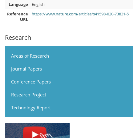
Language
English
Reference
https://www.nature.com/articles/s41598-020-73831-5
URL
Research
Areas of Research
Journal Papers
Conference Papers
Research Project
Technology Report