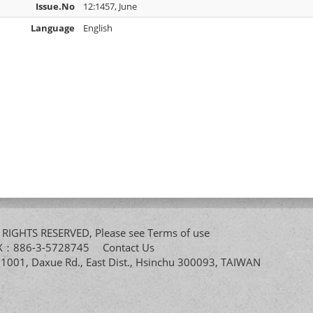
Issue.No
12:1457, June
Language
English
All RIGHTS RESERVED, Please see
Terms of use
FAX：886-3-5728745
Contact Us
. 1001, Daxue Rd., East Dist., Hsinchu 300093, TAIWAN