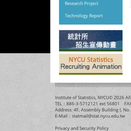
Research Project
Technology Report
Institute of Statistics, NYCU© 2026 
TEL：886-3-5712121 ext 56801 
Address: 4F, Assembly Building I, No
E-Mail：
statmail@stat.nycu.edu.tw
Privacy and Security Policy