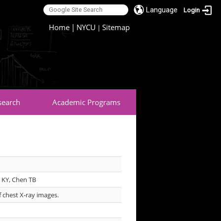
Language
Login
:::
Home
|
NYCU
Sitemap
|
search
Academic Programs
 KY, Chen TB
of chest X-ray images.