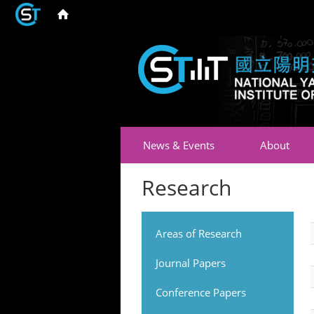
News & Events
About
Research
Areas of Research
Journal Papers
Conference Papers