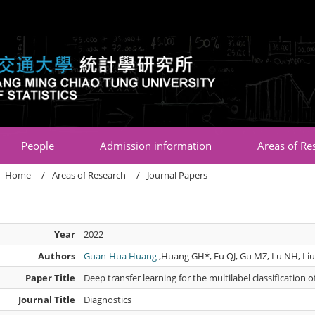
:::
People
Admission information
Areas of Re
Home
Areas of Research
Journal Papers
Year
2022
Authors
Guan-Hua Huang
,Huang GH*, Fu QJ, Gu MZ, Lu NH, Liu
Paper Title
Deep transfer learning for the multilabel classification 
Journal Title
Diagnostics