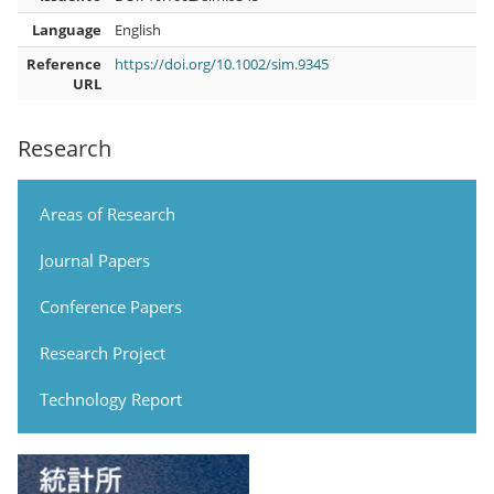
Language
English
Reference
https://doi.org/10.1002/sim.9345
URL
Research
Areas of Research
Journal Papers
Conference Papers
Research Project
Technology Report