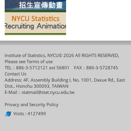
Institute of Statistics, NYCU© 2026 All RIGHTS RESERVED,
Please see
Terms of use
TEL：886-3-5712121 ext 56801 FAX：886-3-5728745
Contact Us
Address: 4F, Assembly Building I, No. 1001, Daxue Rd., East
Dist., Hsinchu 300093, TAIWAN
E-Mail：
statmail@stat.nycu.edu.tw
Privacy and Security Policy
Visits : 4127499