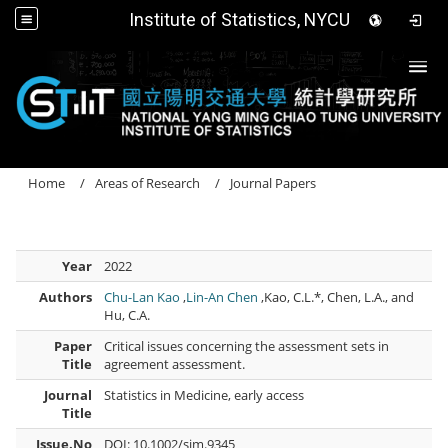
Institute of Statistics, NYCU
Togg
Home
Areas of Research
Journal Papers
Year
2022
Authors
Chu-Lan Kao
,
Lin-An Chen
,Kao, C.L.*, Chen, L.A., and
Hu, C.A.
Paper
Critical issues concerning the assessment sets in
Title
agreement assessment.
Journal
Statistics in Medicine, early access
Title
Issue.No
DOI: 10.1002/sim.9345