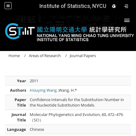
Institute of Statistics, NYCU
Togg
Home
Areas of Research
Journal Papers
Year
2011
Authors
Hsiuying Wang
,Wang, H.*
Paper
Confidence Intervals for the Substitution Number in
Title
the Nucleotide Substitution Models.
Journal
Molecular Phylogenetics and Evolution, 60, 472–479.
Title
（SCI）
Language
Chinese