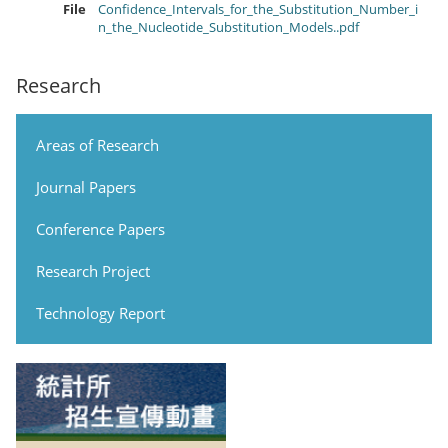
File
Confidence_Intervals_for_the_Substitution_Number_i
n_the_Nucleotide_Substitution_Models..pdf
Research
Areas of Research
Journal Papers
Conference Papers
Research Project
Technology Report