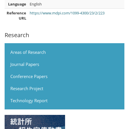
Language
English
Reference
https://www.mdpi.com/1099-4300/23/2/223
URL
Research
Areas of Research
Journal Papers
Conference Papers
Research Project
Technology Report