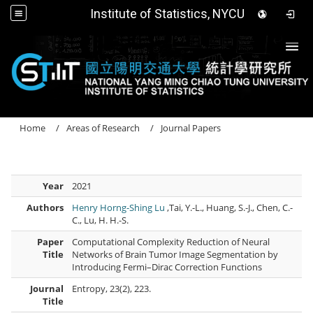
Institute of Statistics, NYCU
Togg
Home
Areas of Research
Journal Papers
Year
2021
Authors
Henry Horng-Shing Lu
,Tai, Y.-L., Huang, S.-J., Chen, C.-
C., Lu, H. H.-S.
Paper
Computational Complexity Reduction of Neural
Title
Networks of Brain Tumor Image Segmentation by
Introducing Fermi–Dirac Correction Functions
Journal
Entropy, 23(2), 223.
Title