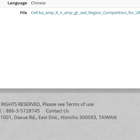
Language
Chinese
File
Cell-ba_amp_lt_x_amp_gt_sed_Region_Competition_for_U
All RIGHTS RESERVED, Please see
Terms of use
FAX：886-3-5728745
Contact Us
. 1001, Daxue Rd., East Dist., Hsinchu 300093, TAIWAN