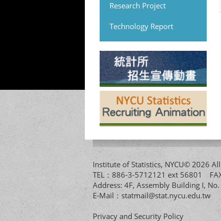
Research Project
Technology Report
Institute of Statistics, NYCU© 2026 
TEL：886-3-5712121 ext 56801 
Address: 4F, Assembly Building I, No
E-Mail：
statmail@stat.nycu.edu.tw
Privacy and Security Policy