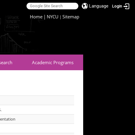
Language
Login
:::
Home
|
NYCU
Sitemap
|
search
Academic Programs
S.
mentation