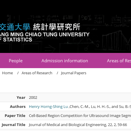
:::
People
Admission information
Areas of Re
Home
Areas of Research
Journal Papers
Year
2002
Authors
Henry Horng-Shing Lu
,Chen, C.-M., Lu, H. H.-S., and Su, B.-
Paper Title
Cell-Based Region Competition for Ultrasound Image Seg
Journal Title
Journal of Medical and Biological Engineering, 22, 2, 59-66