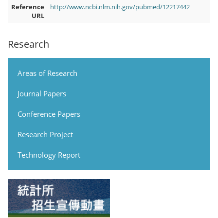
Reference
http://www.ncbi.nlm.nih.gov/pubmed/12217442
URL
Research
Areas of Research
Journal Papers
Conference Papers
Research Project
Technology Report