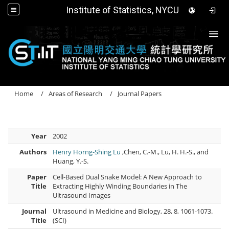
Institute of Statistics, NYCU
Togg
Home
Areas of Research
Journal Papers
Year
2002
Authors
Henry Horng-Shing Lu
,Chen, C.-M., Lu, H. H.-S., and
Huang, Y.-S.
Paper
Cell-Based Dual Snake Model: A New Approach to
Title
Extracting Highly Winding Boundaries in The
Ultrasound Images
Journal
Ultrasound in Medicine and Biology, 28, 8, 1061-1073.
Title
(SCI)