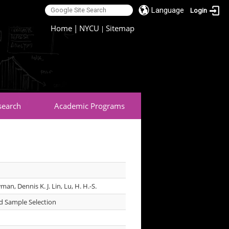
Language
Login
:::
Home
|
NYCU
Sitemap
|
search
Academic Programs
man, Dennis K. J. Lin, Lu, H. H.-S.
d Sample Selection