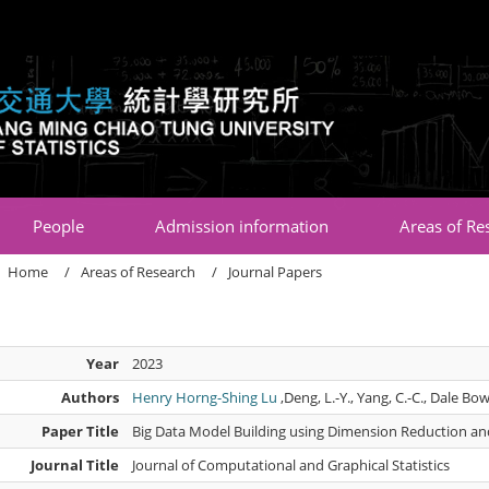
:::
People
Admission information
Areas of Re
Home
Areas of Research
Journal Papers
Year
2023
Authors
Henry Horng-Shing Lu
,Deng, L.-Y., Yang, C.-C., Dale Bow
Paper Title
Big Data Model Building using Dimension Reduction an
Journal Title
Journal of Computational and Graphical Statistics