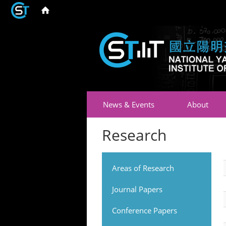
News & Events
About
Research
Areas of Research
Journal Papers
Conference Papers