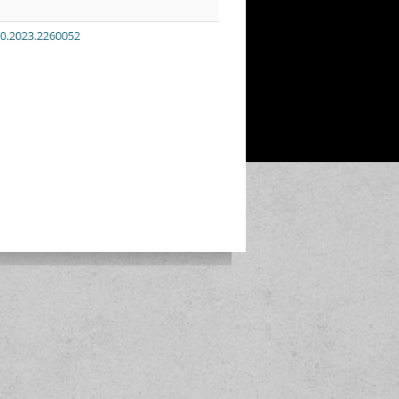
00.2023.2260052