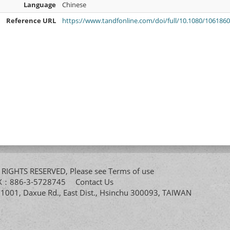
Language
Chinese
Reference URL
https://www.tandfonline.com/doi/full/10.1080/106186
All RIGHTS RESERVED, Please see
Terms of use
FAX：886-3-5728745
Contact Us
. 1001, Daxue Rd., East Dist., Hsinchu 300093, TAIWAN