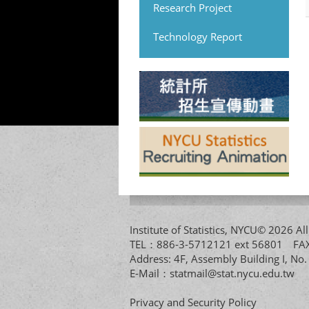
Research Project
Technology Report
Institute of Statistics, NYCU© 2026 
TEL：886-3-5712121 ext 56801 
Address: 4F, Assembly Building I, No
E-Mail：
statmail@stat.nycu.edu.tw
Privacy and Security Policy