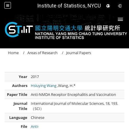
Institute of Statistics, NYCU
Togg
Home
Areas of Research
Journal Papers
Year
2017
Authors
Hsiuying Wang
,Wang, H.*
Paper Title
Anti-NMDA Receptor Encephalitis and Vaccination
Journal
International Journal of Molecular Sciences, 18, 193.
Title
（SCI）
Language
Chinese
File
Anti-