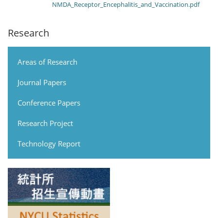
NMDA_Receptor_Encephalitis_and_Vaccination.pdf
Research
Areas of Research
Journal Papers
Conference Papers
Research Project
Technology Report