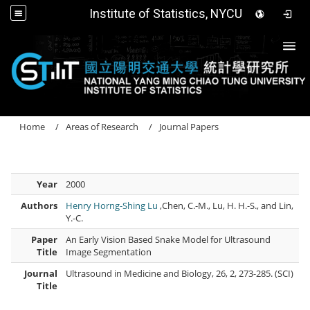
Institute of Statistics, NYCU
Togg
Home
Areas of Research
Journal Papers
Year
2000
Authors
Henry Horng-Shing Lu
,Chen, C.-M., Lu, H. H.-S., and Lin,
Y.-C.
Paper
An Early Vision Based Snake Model for Ultrasound
Title
Image Segmentation
Journal
Ultrasound in Medicine and Biology, 26, 2, 273-285. (SCI)
Title