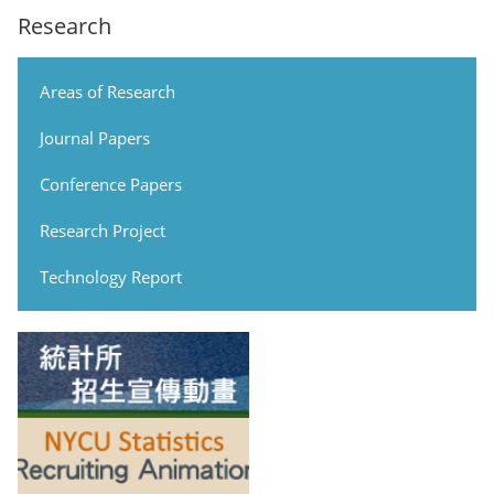
Research
Areas of Research
Journal Papers
Conference Papers
Research Project
Technology Report