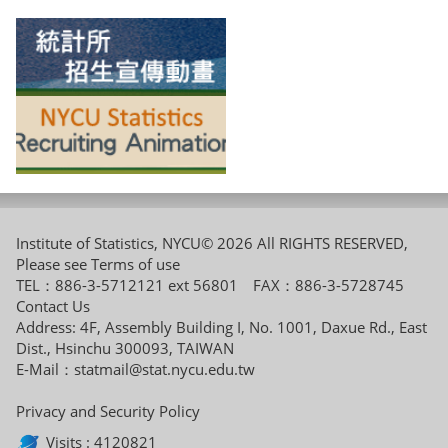
Institute of Statistics, NYCU© 2026 All RIGHTS RESERVED,
Please see
Terms of use
TEL：886-3-5712121 ext 56801 FAX：886-3-5728745
Contact Us
Address: 4F, Assembly Building I, No. 1001, Daxue Rd., East
Dist., Hsinchu 300093, TAIWAN
E-Mail：
statmail@stat.nycu.edu.tw
Privacy and Security Policy
Visits : 4120821