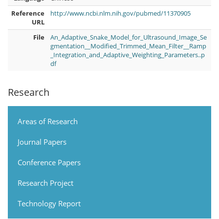
Reference
http://www.ncbi.nlm.nih.gov/pubmed/11370905
URL
File
An_Adaptive_Snake_Model_for_Ultrasound_Image_Se
gmentation__Modified_Trimmed_Mean_Filter__Ramp
_Integration_and_Adaptive_Weighting_Parameters..p
df
Research
Areas of Research
Journal Papers
Conference Papers
Research Project
Technology Report