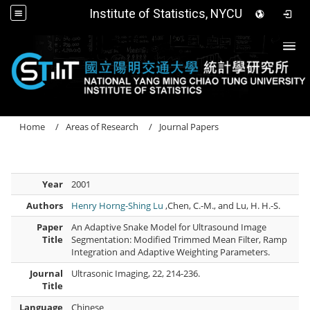
Institute of Statistics, NYCU
Togg
Home
Areas of Research
Journal Papers
Year
2001
Authors
Henry Horng-Shing Lu
,Chen, C.-M., and Lu, H. H.-S.
Paper
An Adaptive Snake Model for Ultrasound Image
Title
Segmentation: Modified Trimmed Mean Filter, Ramp
Integration and Adaptive Weighting Parameters.
Journal
Ultrasonic Imaging, 22, 214-236.
Title
Language
Chinese