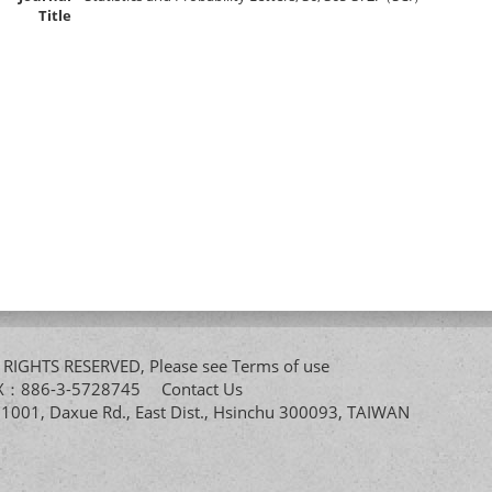
Title
All RIGHTS RESERVED, Please see
Terms of use
FAX：886-3-5728745
Contact Us
. 1001, Daxue Rd., East Dist., Hsinchu 300093, TAIWAN