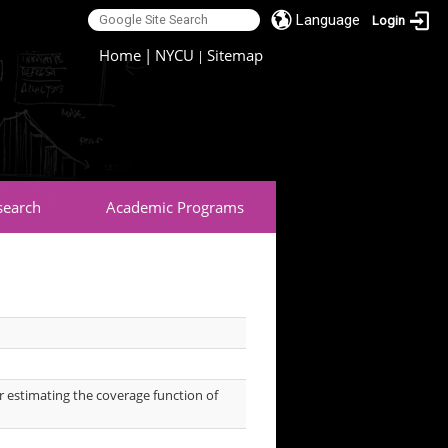
Language
Login
:::
Home
|
NYCU
Sitemap
|
search
Academic Programs
or estimating the coverage function of