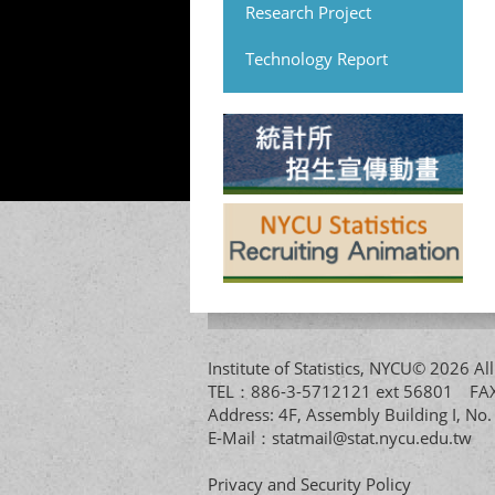
Research Project
Technology Report
Institute of Statistics, NYCU© 2026 
TEL：886-3-5712121 ext 56801 
Address: 4F, Assembly Building I, No
E-Mail：
statmail@stat.nycu.edu.tw
Privacy and Security Policy