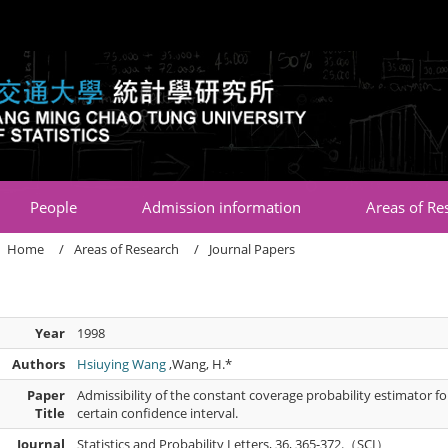
:::
People
Admission information
Areas of Re
Home
Areas of Research
Journal Papers
Year
1998
Authors
Hsiuying Wang
,Wang, H.*
Paper
Admissibility of the constant coverage probability estimator f
Title
certain confidence interval.
Journal
Statistics and Probability Letters, 36, 365-372.（SCI）