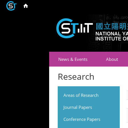
News & Events
About
Research
Areas of Research
Journal Papers
Conference Papers