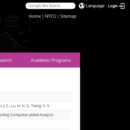
Language
Login
:::
Home
|
NYCU
Sitemap
|
search
Academic Programs
in, J. C., Lu, H. H. S., Tseng, V. S.
s Using Computer-aided Analysis