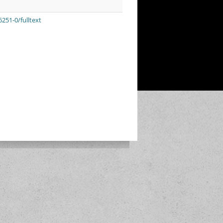
251-0/fulltext