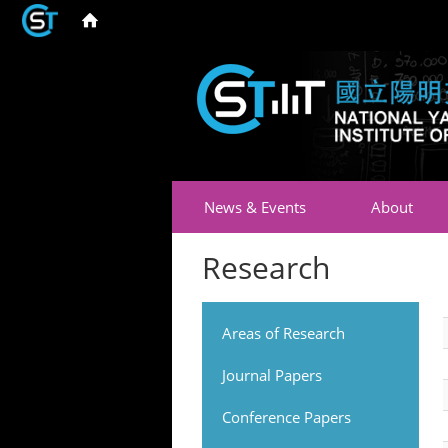
News & Events
About
Research
Areas of Research
Journal Papers
Conference Papers