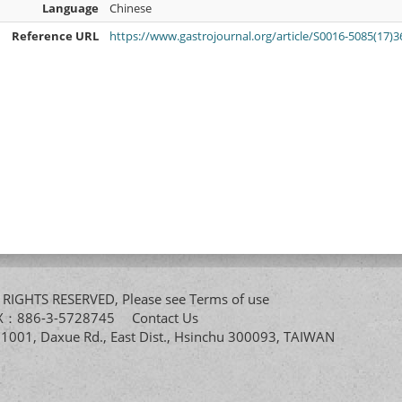
Language
Chinese
Reference URL
https://www.gastrojournal.org/article/S0016-5085(17)36
All RIGHTS RESERVED, Please see
Terms of use
FAX：886-3-5728745
Contact Us
. 1001, Daxue Rd., East Dist., Hsinchu 300093, TAIWAN