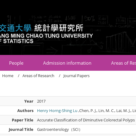
:::
People
Admission information
Areas of Re
Home
Areas of Research
Journal Papers
Year
2017
Authors
Henry Horng-Shing Lu
,Chen, P. J., Lin, M. C., Lai, M. J., L
Paper Title
Accurate Classification of Diminutive Colorectal Polyp
Journal Title
Gastroenterology（SCI）