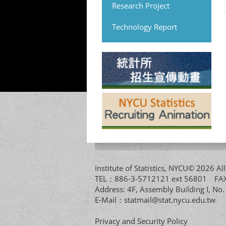
Research Project
Technology Report
Institute of Statistics, NYCU© 2026 
TEL：886-3-5712121 ext 56801 
Address: 4F, Assembly Building I, No
E-Mail：
statmail@stat.nycu.edu.tw
Privacy and Security Policy