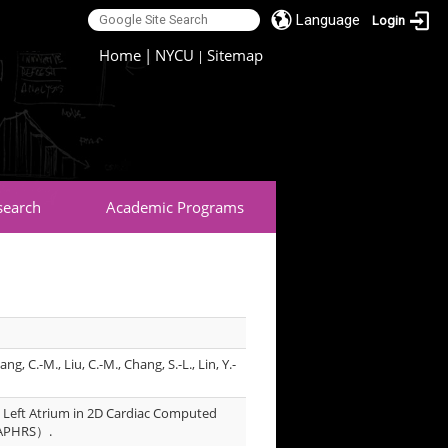
Language
Login
:::
Home
|
NYCU
Sitemap
|
search
Academic Programs
ang, C.-M., Liu, C.-M., Chang, S.-L., Lin, Y.-
 Left Atrium in 2D Cardiac Computed
 （APHRS）.