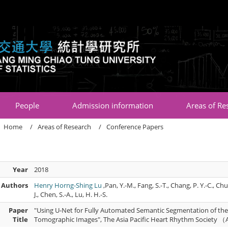
:::
People
Admission information
Areas of Re
Home
Areas of Research
Conference Papers
Year
2018
Authors
Henry Horng-Shing Lu
,Pan, Y.-M., Fang, S.-T., Chang, P. Y.-C., Chu
J., Chen, S.-A., Lu, H. H.-S.
Paper
"Using U-Net for Fully Automated Semantic Segmentation of the
Title
Tomographic Images", The Asia Pacific Heart Rhythm Society