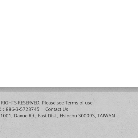
All RIGHTS RESERVED, Please see
Terms of use
FAX：886-3-5728745
Contact Us
. 1001, Daxue Rd., East Dist., Hsinchu 300093, TAIWAN