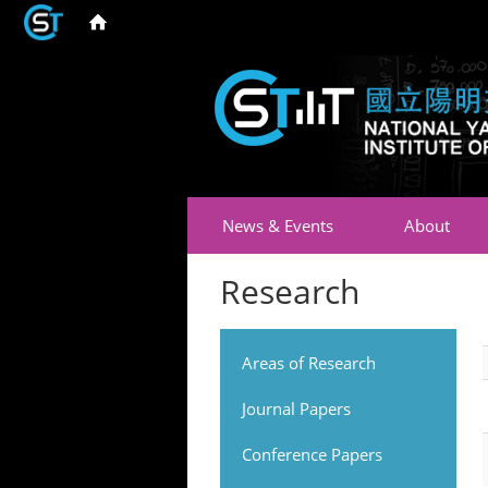
News & Events
About
Research
Areas of Research
Journal Papers
Conference Papers