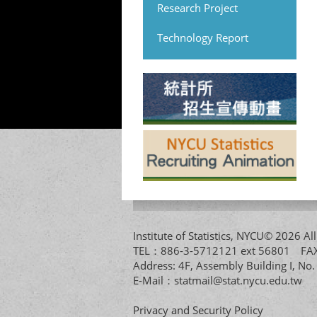
Research Project
Technology Report
Institute of Statistics, NYCU© 2026 
TEL：886-3-5712121 ext 56801 
Address: 4F, Assembly Building I, No
E-Mail：
statmail@stat.nycu.edu.tw
Privacy and Security Policy