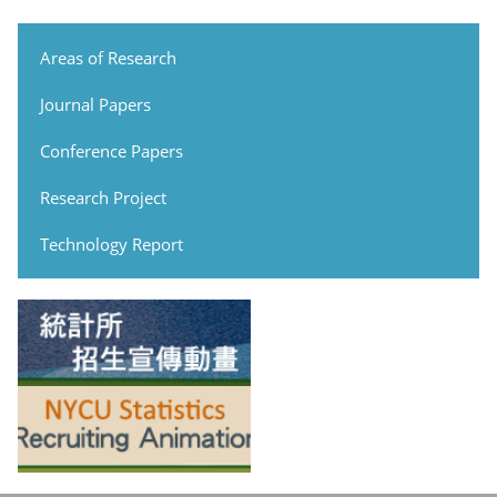
Areas of Research
Journal Papers
Conference Papers
Research Project
Technology Report