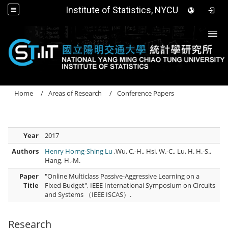
Institute of Statistics, NYCU
Togg
Home
Areas of Research
Conference Papers
Year
2017
Authors
Henry Horng-Shing Lu
,Wu, C.-H., Hsi, W.-C., Lu, H. H.-S.,
Hang, H.-M.
Paper
"Online Multiclass Passive-Aggressive Learning on a
Title
Fixed Budget", IEEE International Symposium on Circuits
and Systems （IEEE ISCAS）.
Research