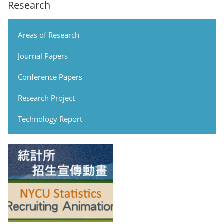
Research
Areas of Research
Journal Papers
Conference Papers
Research Project
Technology Report