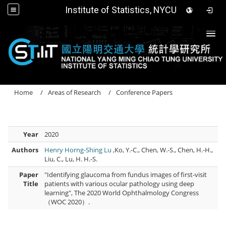
Institute of Statistics, NYCU
Togg
Home
Areas of Research
Conference Papers
Year
2020
Authors
Henry Horng-Shing Lu
,Ko, Y.-C., Chen, W.-S., Chen, H.-H.,
Liu, C., Lu, H. H.-S.
Paper
"Identifying glaucoma from fundus images of first-visit
Title
patients with various ocular pathology using deep
learning", The 2020 World Ophthalmology Congress
（WOC 2020）.