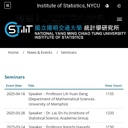
Institute of Statistics, NYCU
Togg
Home
News & Events
Seminars
Seminars
Event Date
Title
View Count
2025-04-18
Speaker：Professor Lih-Yuan Deng
1155
(Department of Mathematical Sciences,
University of Memphis)
2025-03-28
Speaker：Dr. Lai, En-Yu (Institute of
1233
Statistical Science, Academia Sinica)
2025-03-14
Speaker：Professor Kenichi Hayashi
1150