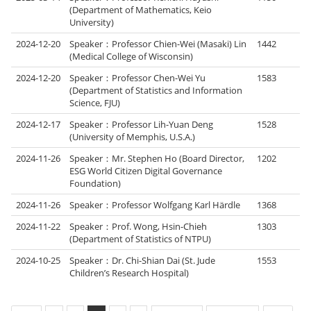
(Department of Mathematics, Keio
University)
2024-12-20
Speaker：Professor Chien-Wei (Masaki) Lin
1442
(Medical College of Wisconsin)
2024-12-20
Speaker：Professor Chen-Wei Yu
1583
(Department of Statistics and Information
Science, FJU)
2024-12-17
Speaker：Professor Lih-Yuan Deng
1528
(University of Memphis, U.S.A.)
2024-11-26
Speaker：Mr. Stephen Ho (Board Director,
1202
ESG World Citizen Digital Governance
Foundation)
2024-11-26
Speaker：Professor Wolfgang Karl Härdle
1368
2024-11-22
Speaker：Prof. Wong, Hsin-Chieh
1303
(Department of Statistics of NTPU)
2024-10-25
Speaker：Dr. Chi-Shian Dai (St. Jude
1553
Children’s Research Hospital)