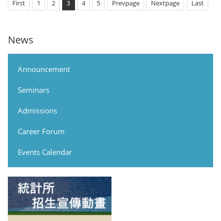
First
1
2
3
4
5
Prevpage
Nextpage
Last
News
Announcement
Seminars
Admissions
Career Forum
Events Calendar