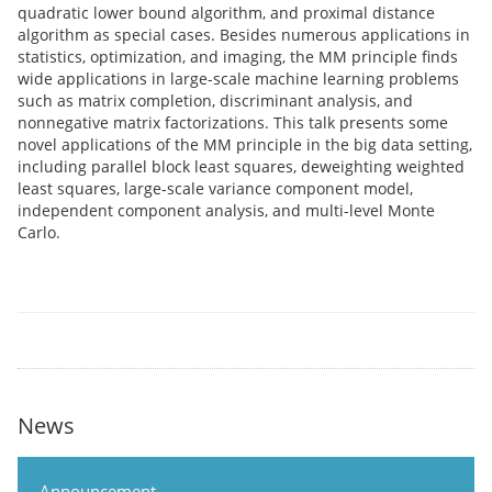
quadratic lower bound algorithm, and proximal distance
algorithm as special cases. Besides numerous applications in
statistics, optimization, and imaging, the MM principle finds
wide applications in large-scale machine learning problems
such as matrix completion, discriminant analysis, and
nonnegative matrix factorizations. This talk presents some
novel applications of the MM principle in the big data setting,
including parallel block least squares, deweighting weighted
least squares, large-scale variance component model,
independent component analysis, and multi-level Monte
Carlo.
News
Announcement