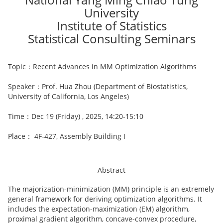
University
Institute of Statistics
Statistical Consulting Seminars
Topic：Recent Advances in MM Optimization Algorithms
Speaker：Prof. Hua Zhou (Department of Biostatistics,
University of California, Los Angeles)
Time：Dec 19 (Friday) , 2025, 14:20-15:10
Place： 4F-427, Assembly Building I
Abstract
The majorization-minimization (MM) principle is an extremely
general framework for deriving optimization algorithms. It
includes the expectation-maximization (EM) algorithm,
proximal gradient algorithm, concave-convex procedure,