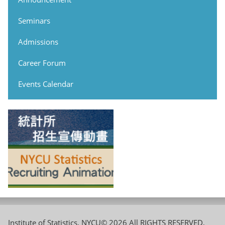
Seminars
Admissions
Career Forum
Events Calendar
Institute of Statistics, NYCU© 2026 All RIGHTS RESERVED,