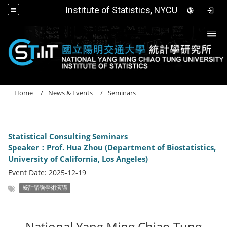
Institute of Statistics, NYCU
Togg
Home
News & Events
Seminars
Statistical Consulting Seminars
Speaker：Prof. Hua Zhou (Department of Biostatistics,
University of California, Los Angeles)
Event Date:
2025-12-19
統計諮詢學術演講
National Yang Ming Chiao Tung