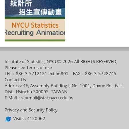
Institute of Statistics, NYCU© 2026 All RIGHTS RESERVED,
Please see
Terms of use
TEL：886-3-5712121 ext 56801 FAX：886-3-5728745
Contact Us
Address: 4F, Assembly Building I, No. 1001, Daxue Rd., East
Dist., Hsinchu 300093, TAIWAN
E-Mail：
statmail@stat.nycu.edu.tw
Privacy and Security Policy
Visits : 4120062