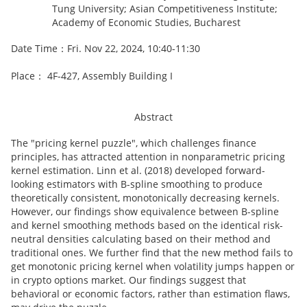
Tung University; Asian Competitiveness Institute;
Academy of Economic Studies, Bucharest
Date Time：Fri. Nov 22, 2024, 10:40-11:30
Place： 4F-427, Assembly Building I
Abstract
The "pricing kernel puzzle", which challenges finance
principles, has attracted attention in nonparametric pricing
kernel estimation. Linn et al. (2018) developed forward-
looking estimators with B-spline smoothing to produce
theoretically consistent, monotonically decreasing kernels.
However, our findings show equivalence between B-spline
and kernel smoothing methods based on the identical risk-
neutral densities calculating based on their method and
traditional ones. We further find that the new method fails to
get monotonic pricing kernel when volatility jumps happen or
in crypto options market. Our findings suggest that
behavioral or economic factors, rather than estimation flaws,