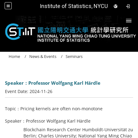
Institute of Statistics, NYCU
Togg
Home
News & Events
Seminars
Speaker：Professor Wolfgang Karl Härdle
Event Date:
2024-11-26
Topic：Pricing kernels are often non-monotone
Speaker：Professor Wolfgang Karl Härdle
Blockchain Research Center Humboldt-Universität zu
Berlin; Charles University; National Yang Ming Chiao