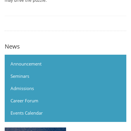
may drive the puzzle.
News
Announcement
Seminars
Admissions
Career Forum
Events Calendar